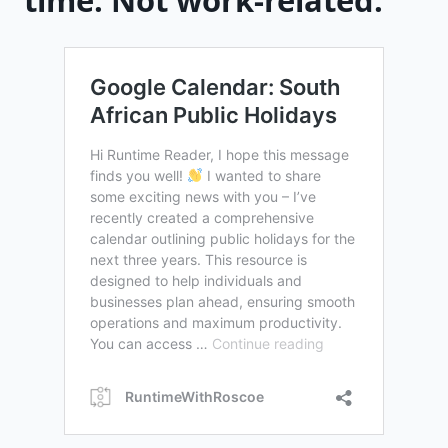
time. Not work-related.