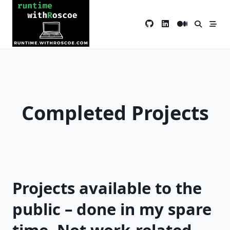
Skip
to
content
Completed Projects
Projects available to the
public – done in my spare