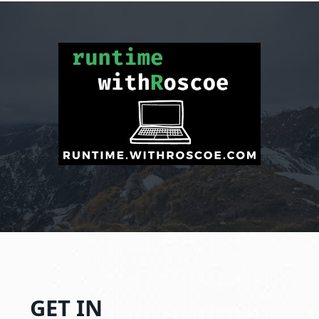
GET IN