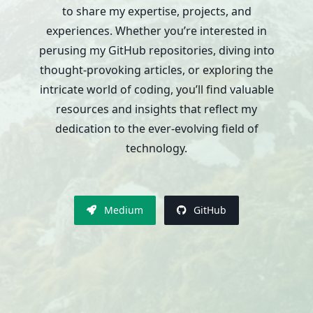
to share my expertise, projects, and
experiences. Whether you’re interested in
perusing my GitHub repositories, diving into
thought-provoking articles, or exploring the
intricate world of coding, you’ll find valuable
resources and insights that reflect my
dedication to the ever-evolving field of
technology.
Medium
GitHub