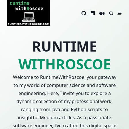
Skip
to
content
RUNTIME
WITHROSCOE
Welcome to RuntimeWithRoscoe, your gateway
to my world of computer science and software
engineering. Here, I invite you to explore a
dynamic collection of my professional work,
ranging from Java and Python scripts to
insightful Medium articles. As a passionate
software engineer, I’ve crafted this digital space