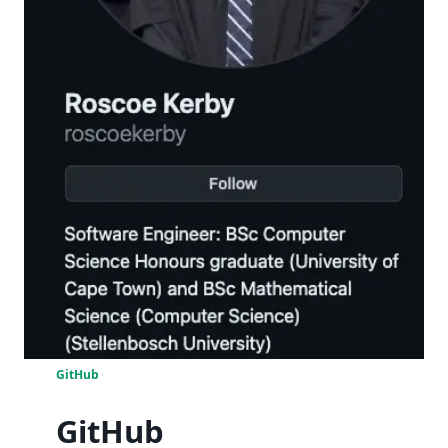
GitHub
GitHub