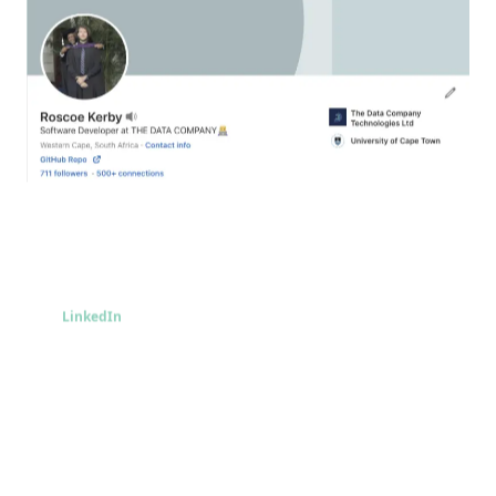
LinkedIn
LinkedIn
Take me there