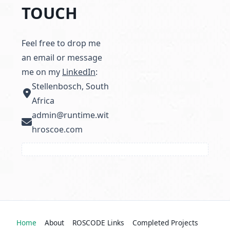
TOUCH
Feel free to drop me
an email or message
me on my
LinkedIn
:
Stellenbosch, South
Africa
admin@runtime.wit
hroscoe.com
Home
About
ROSCODE Links
Completed Projects