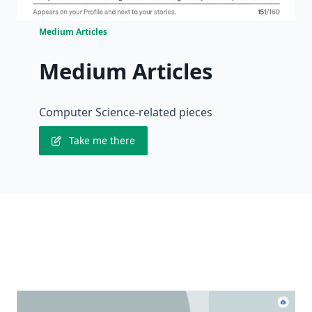
Medium Articles
Medium Articles
Computer Science-related pieces
Take me there