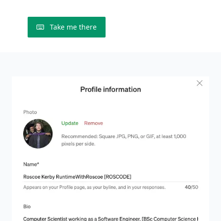
Take me there