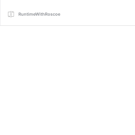
RuntimeWithRoscoe