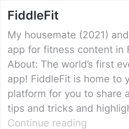
FiddleFit
My housemate (2021) and 
app for fitness content in 
About: The world’s first e
app! FiddleFit is home to y
platform for you to share
tips and tricks and highli
FiddleFit
Continue reading