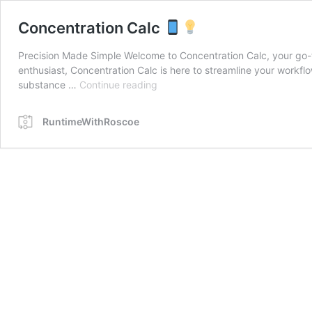
Concentration Calc
Precision Made Simple Welcome to Concentration Calc, your go-to 
enthusiast, Concentration Calc is here to streamline your workf
Concentration
substance …
Continue reading
Calc
RuntimeWithRoscoe