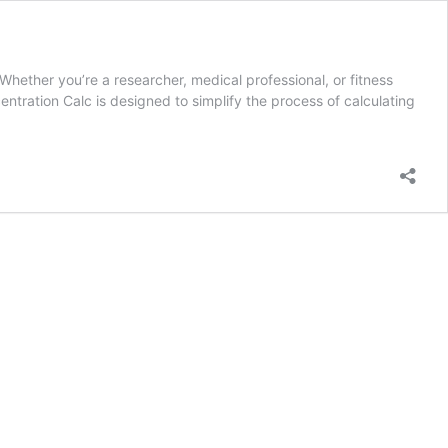
hether you’re a researcher, medical professional, or fitness
tration Calc is designed to simplify the process of calculating