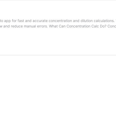
app for fast and accurate concentration and dilution calculations. W
low and reduce manual errors. What Can Concentration Calc Do? Concen