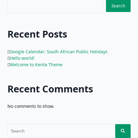
Search
Recent Posts
Google Calendar: South African Public Holidays
Hello world!
Welcome to Kenta Theme
Recent Comments
No comments to show.
Search
for: