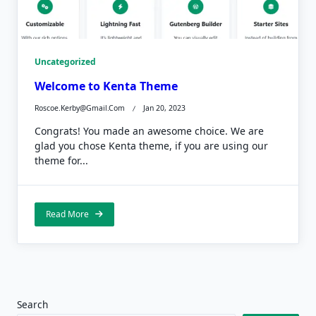
Uncategorized
Welcome to Kenta Theme
Roscoe.kerby@gmail.com
Jan 20, 2023
Congrats! You made an awesome choice. We are
glad you chose Kenta theme, if you are using our
theme for...
Read More
Search