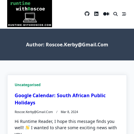
Skip
to
content
Author:
Roscoe.kerby@gmail.com
Uncategorised
Google Calendar: South African Public
Holidays
Roscoe.kerby@gmail.com
Mar 8, 2024
Hi Runtime Reader, I hope this message finds you
well!
I wanted to share some exciting news with
you...