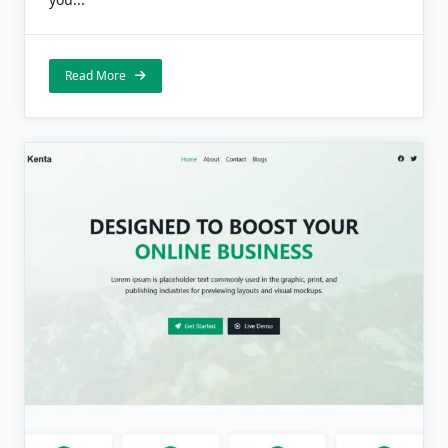
Read More