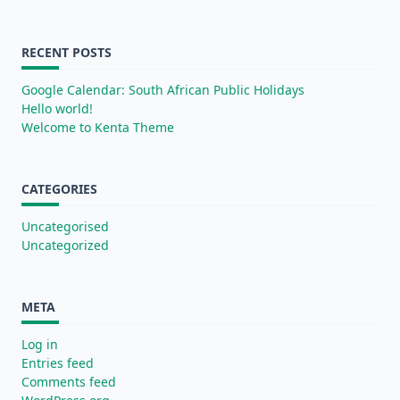
RECENT POSTS
Google Calendar: South African Public Holidays
Hello world!
Welcome to Kenta Theme
CATEGORIES
Uncategorised
Uncategorized
META
Log in
Entries feed
Comments feed