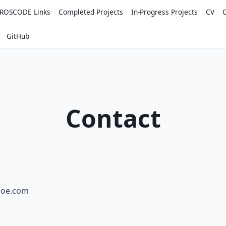
ROSCODE Links
Completed Projects
In-Progress Projects
CV
GitHub
Contact
scoe.com