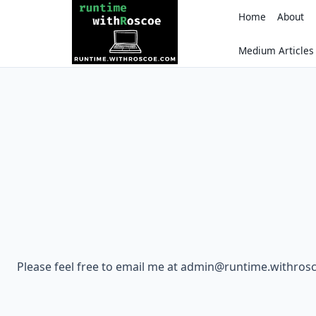
Skip
Home
About
to
content
Medium Articles
Please feel free to email me at admin@runtime.withro